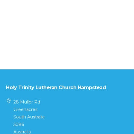
Holy Trinity Lutheran Church Hampstead
28 Muller Rd
Greenacres
South Australia
5086
Australia