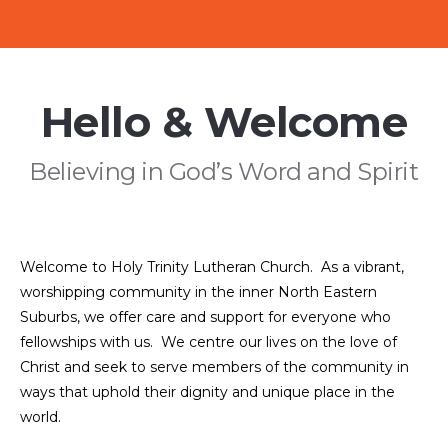
Hello & Welcome
Believing in God’s Word and Spirit
Welcome to Holy Trinity Lutheran Church. As a vibrant,
worshipping community in the inner North Eastern
Suburbs, we offer care and support for everyone who
fellowships with us. We centre our lives on the love of
Christ and seek to serve members of the community in
ways that uphold their dignity and unique place in the
world.