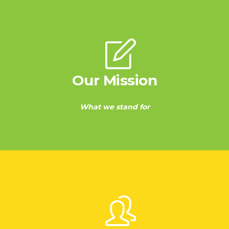
Our Mission
What we stand for