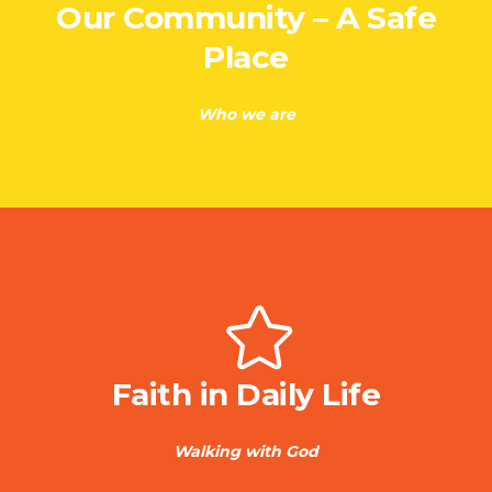
Our Community – A Safe
Place
Who we are
Faith in Daily Life
Walking with God