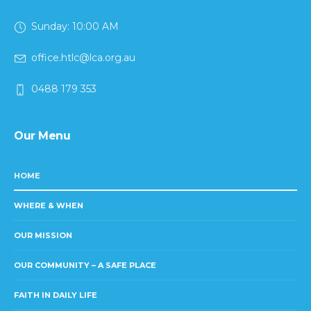
Sunday: 10:00 AM
office.htlc@lca.org.au
0488 179 353
Our Menu
HOME
WHERE & WHEN
OUR MISSION
OUR COMMUNITY – A SAFE PLACE
FAITH IN DAILY LIFE