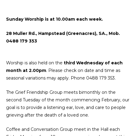
Sunday Worship is at 10.00am each week.
28 Muller Rd., Hampstead (Greenacres), SA., Mob.
0488 179 353
Worship is also held on the
third Wednesday of each
month at 2.00pm
.
Please check on date and time as
seasonal variations may apply. Phone 0488 179 353.
The Grief Friendship Group meets bimonthly on the
second Tuesday of the month commencing February, our
goal is to provide a listening ear, love, and care to people
grieving after the death of a loved one.
Coffee and Conversation Group meet in the Hall each