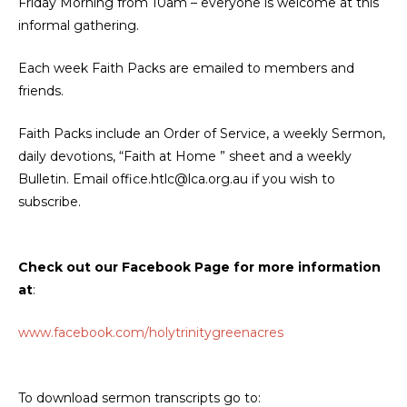
Friday Morning from 10am – everyone is welcome at this
informal gathering.
Each week Faith Packs are emailed to members and
friends.
Faith Packs include an Order of Service, a weekly Sermon,
daily devotions, “Faith at Home ” sheet and a weekly
Bulletin. Email office.htlc@lca.org.au if you wish to
subscribe.
Check out our Facebook Page for more information
at
:
www.facebook.com/holytrinitygreenacres
To download sermon transcripts go to: