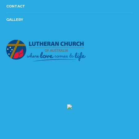
CONTACT
GALLERY