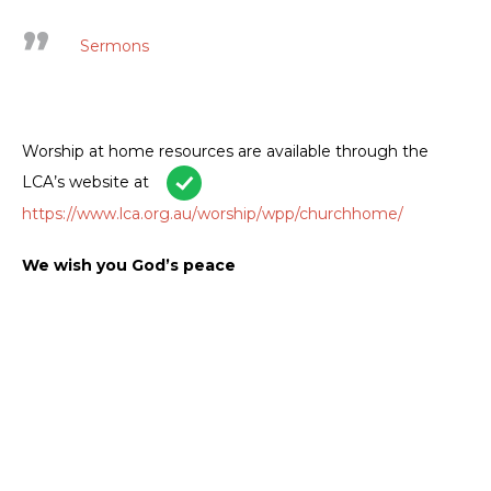
Sermons
Worship at home resources are available through the
LCA’s website at
https://www.lca.org.au/worship/wpp/churchhome/
We wish you God’s peace