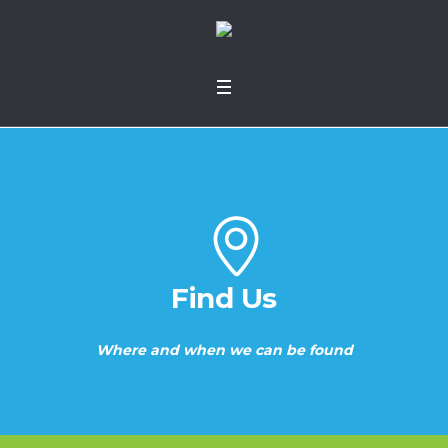
Find Us
Where and when we can be found